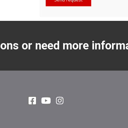
ons or need more inform