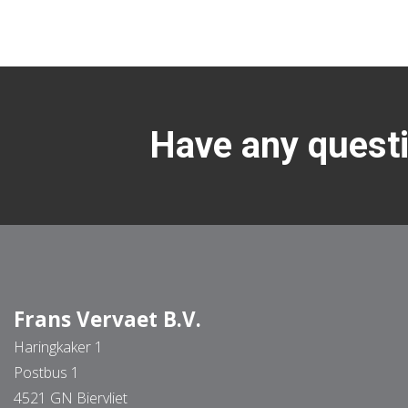
Have any questi
Frans Vervaet B.V.
Haringkaker 1
Postbus 1
4521 GN Biervliet