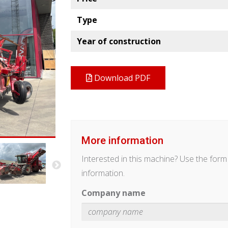
Type
Year of construction
Download PDF
More information
Interested in this machine? Use the for
information.
Company name