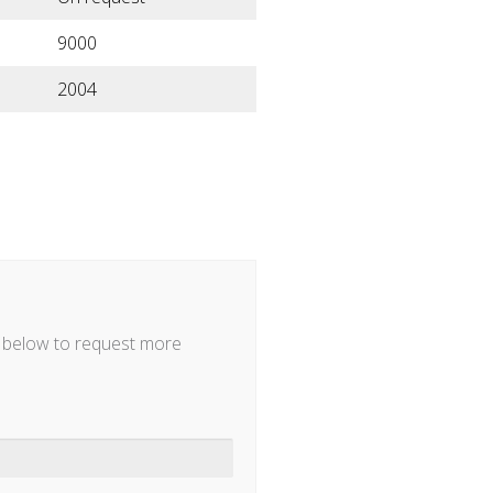
9000
2004
m below to request more