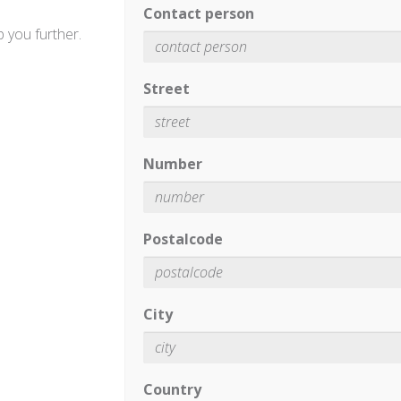
Contact person
 you further.
Street
Number
Postalcode
City
Country