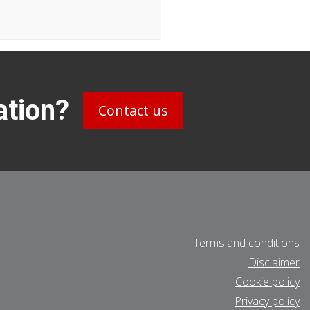
ation?
Contact us
Terms and conditions
Disclaimer
Cookie policy
Privacy policy