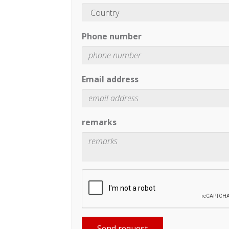
Phone number
Email address
remarks
Send request