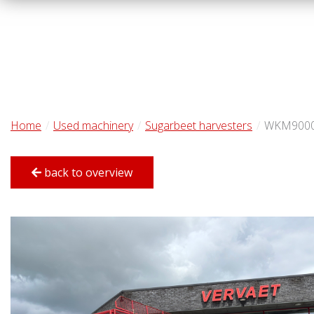
Home
Used machinery
Sugarbeet harvesters
WKM900
back to overview