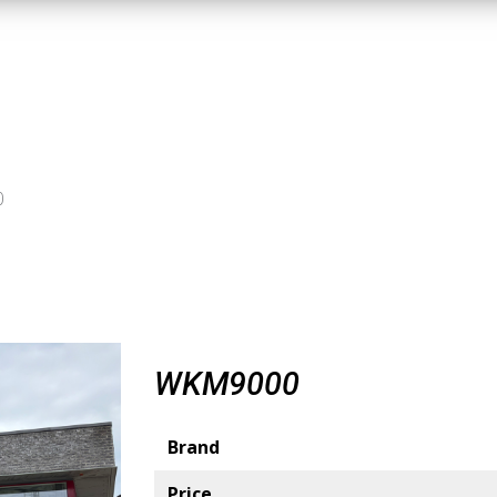
0
WKM9000
Brand
Price