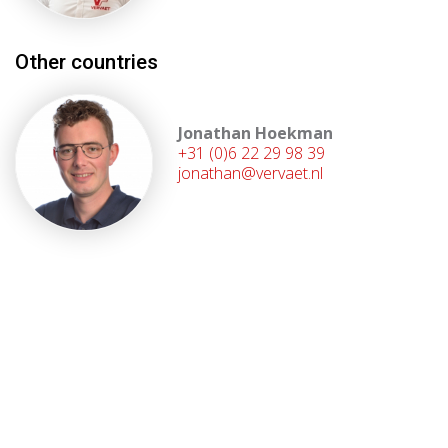
Other countries
Jonathan Hoekman
+31 (0)6 22 29 98 39
jonathan@vervaet.nl