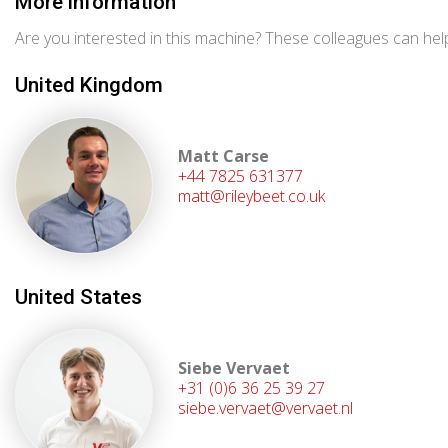
More information
Are you interested in this machine? These colleagues can help
United Kingdom
Matt Carse
+44 7825 631377
matt@rileybeet.co.uk
United States
Siebe Vervaet
+31 (0)6 36 25 39 27
siebe.vervaet@vervaet.nl