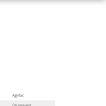
Agrifac
On request