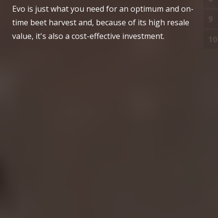
Evo is just what you need for an optimum and on-
9
O
time beet harvest and, because of its high resale
value, it's also a cost-effective investment.
10
S