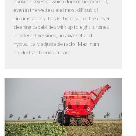
bunker harvester which doesn’t become full,
even in the wettest and most difficult of
circumstances. This is the result of the clever
cleaning capabilities with up to eight turbines
in different versions, an axial set and
hydraulically adjustable racks. Maximum
product and minimum tare.