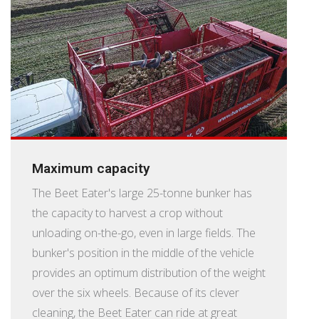
Maximum capacity
The Beet Eater's large 25-tonne bunker has
the capacity to harvest a crop without
unloading on-the-go, even in large fields. The
bunker's position in the middle of the vehicle
provides an optimum distribution of the weight
over the six wheels. Because of its clever
cleaning, the Beet Eater can ride at great