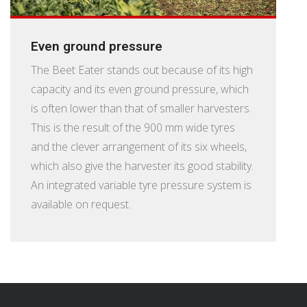
Even ground pressure
The Beet Eater stands out because of its high
capacity and its even ground pressure, which
is often lower than that of smaller harvesters.
This is the result of the 900 mm wide tyres
and the clever arrangement of its six wheels,
which also give the harvester its good stability.
An integrated variable tyre pressure system is
available on request.