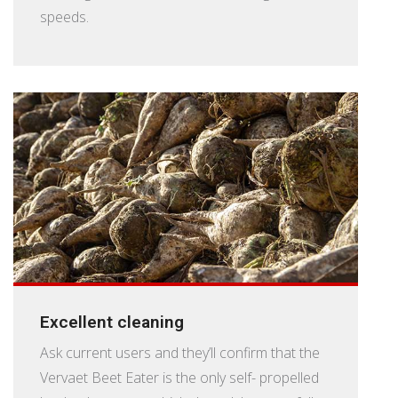
speeds.
Excellent cleaning
Ask current users and they’ll confirm that the
Vervaet Beet Eater is the only self- propelled