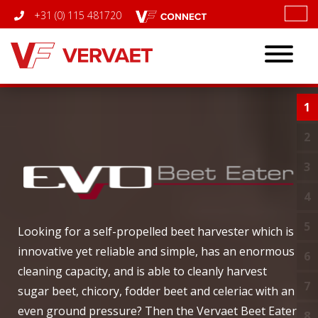
+31 (0) 115 481720
Toggle
navigatio
1
I
2
C
3
T
4
5
E
Looking for a self-propelled beet harvester which is
innovative yet reliable and simple, has an enormous
6
C
cleaning capacity, and is able to cleanly harvest
7
B
sugar beet, chicory, fodder beet and celeriac with an
even ground pressure? Then the Vervaet Beet Eater
8