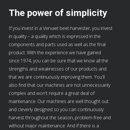
The power of simplicity
If you invest in a Vervaet beet harvester, you invest
in quality – a quality which is expressed in the
components and parts used as well as the final
product. With the experience we have gained
since 1974, you can be sure that we know all the
strengths and weaknesses of our products and
that we are continuously improving them. You'll
also find that our machines are not unnecessarily
complex and won't require a great deal of
maintenance. Our machines are well thought out
and cleverly designed so you can continuously
harvest throughout the season, problem-free and
without major maintenance. And if there is a