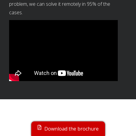
problem, we can solve it remotely in 95% of the
cases.
TOPPERS
Download the brochure