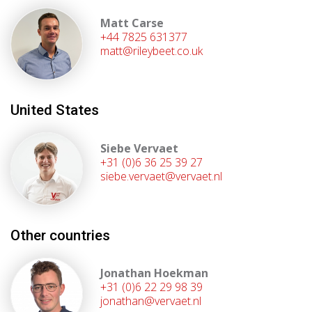
Matt Carse
+44 7825 631377
matt@rileybeet.co.uk
United States
Siebe Vervaet
+31 (0)6 36 25 39 27
siebe.vervaet@vervaet.nl
Other countries
Jonathan Hoekman
+31 (0)6 22 29 98 39
jonathan@vervaet.nl