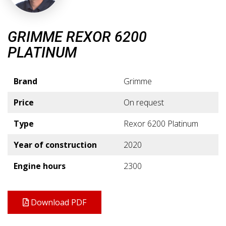
GRIMME REXOR 6200
PLATINUM
Brand
Grimme
Price
On request
Type
Rexor 6200 Platinum
Year of construction
2020
Engine hours
2300
Download PDF