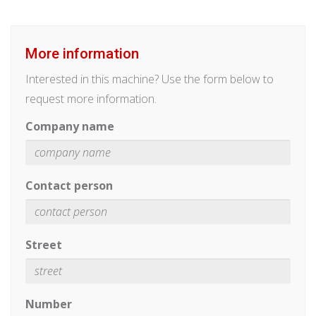
More information
Interested in this machine? Use the form below to
request more information.
Company name
Contact person
Street
Number