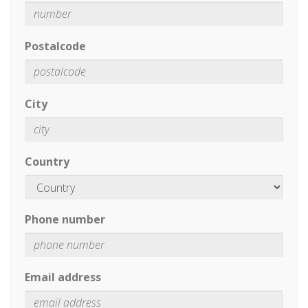
Postalcode
City
Country
Phone number
Email address