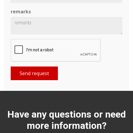
remarks
Send request
Have any questions or need
more information?