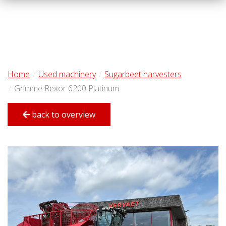
Home
Used machinery
Sugarbeet harvesters
Grimme Rexor 6200 Platinum
back to overview