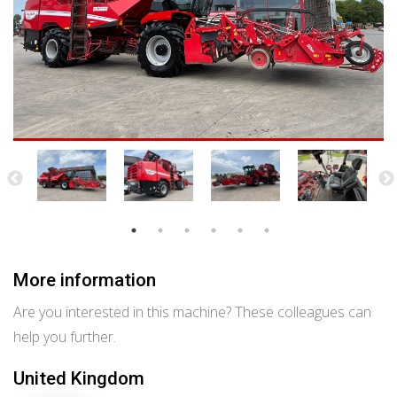
More information
Are you interested in this machine? These colleagues can
help you further.
United Kingdom