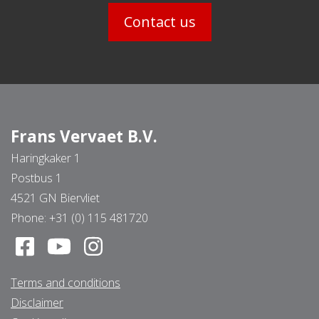
Contact us
Frans Vervaet B.V.
Haringkaker 1
Postbus 1
4521 GN Biervliet
Phone:
+31 (0) 115 481720
Terms and conditions
Disclaimer