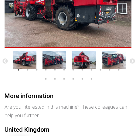
More information
Are you interested in this machine? These colleagues can
help you further.
United Kingdom