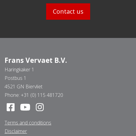
Contact us
Frans Vervaet B.V.
Haringkaker 1
Postbus 1
4521 GN Biervliet
Phone:
+31 (0) 115 481720
Terms and conditions
Disclaimer