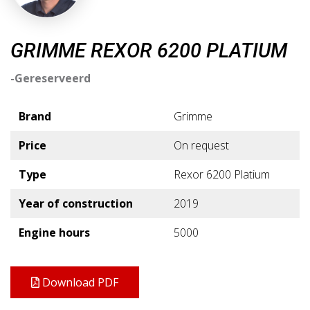
GRIMME REXOR 6200 PLATIUM
-Gereserveerd
Brand
Grimme
Price
On request
Type
Rexor 6200 Platium
Year of construction
2019
Engine hours
5000
Download PDF