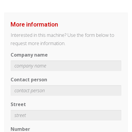
More information
Interested in this machine? Use the form below to
request more information.
Company name
Contact person
Street
Number