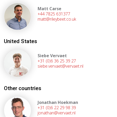
Matt Carse
+44 7825 631377
matt@rileybeet.co.uk
United States
Siebe Vervaet
+31 (0)6 36 25 39 27
siebe.vervaet@vervaet.nl
Other countries
Jonathan Hoekman
+31 (0)6 22 29 98 39
jonathan@vervaet.nl