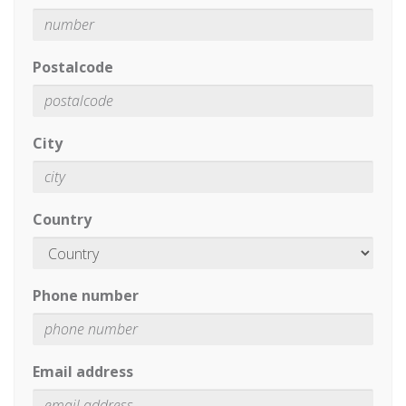
Postalcode
City
Country
Phone number
Email address