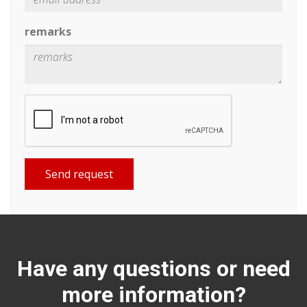
remarks
Send request
Have any questions or need
more information?