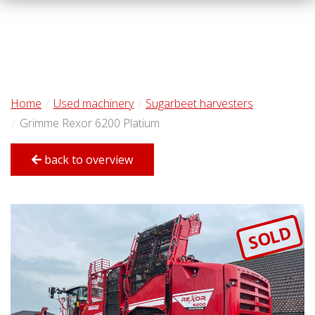
Home
Used machinery
Sugarbeet harvesters
Grimme Rexor 6200 Platium
back to overview
SOLD