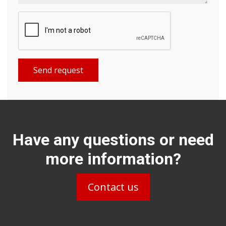
Send request
Have any questions or need
more information?
Contact us