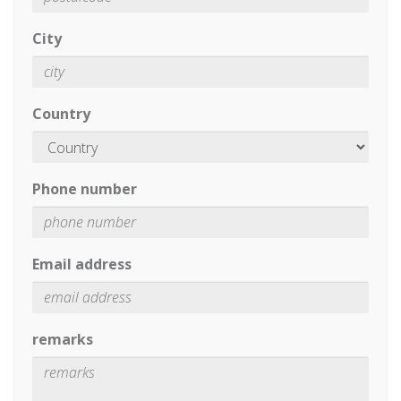
City
Country
Phone number
Email address
remarks