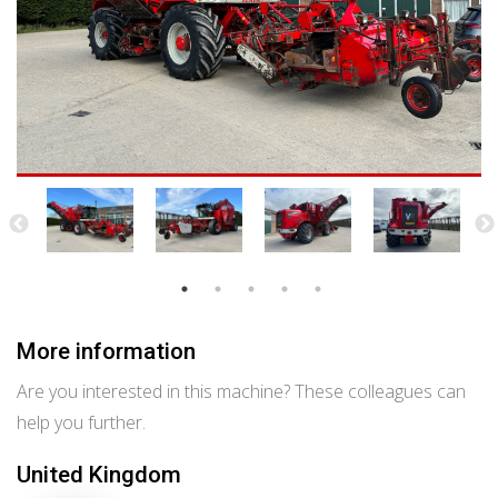
More information
Are you interested in this machine? These colleagues can
help you further.
United Kingdom