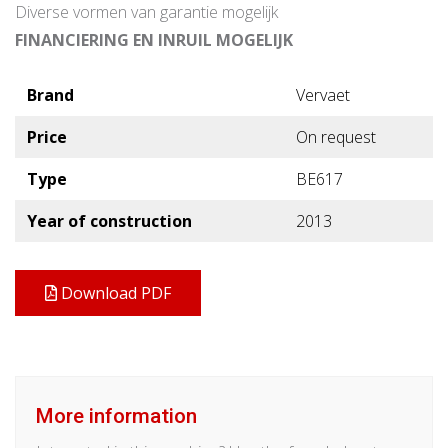
Diverse vormen van garantie mogelijk
FINANCIERING EN INRUIL MOGELIJK
Brand
Vervaet
Price
On request
Type
BE617
Year of construction
2013
Download PDF
More information