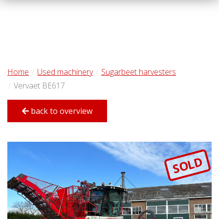
Home
Used machinery
Sugarbeet harvesters
Vervaet BE617
back to overview
SOLD