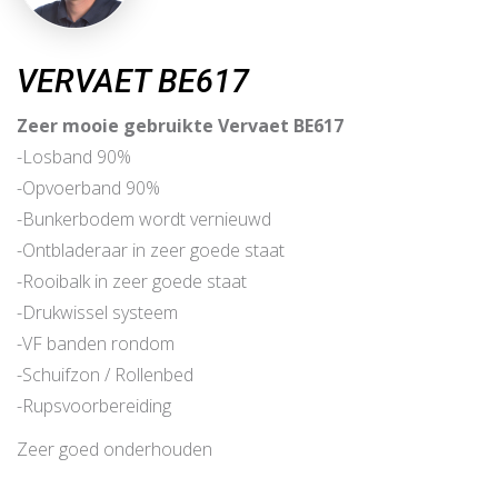
VERVAET BE617
Zeer mooie gebruikte Vervaet BE617
-Losband 90%
-Opvoerband 90%
-Bunkerbodem wordt vernieuwd
-Ontbladeraar in zeer goede staat
-Rooibalk in zeer goede staat
-Drukwissel systeem
-VF banden rondom
-Schuifzon / Rollenbed
-Rupsvoorbereiding
Zeer goed onderhouden