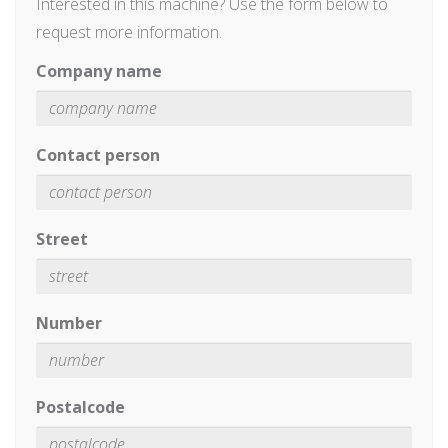
Interested in this machine? Use the form below to
request more information.
Company name
Contact person
Street
Number
Postalcode