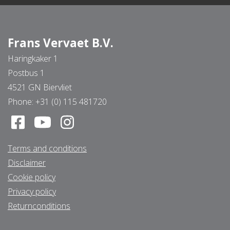
Frans Vervaet B.V.
Haringkaker 1
Postbus 1
4521 GN Biervliet
Phone:
+31 (0) 115 481720
Terms and conditions
Disclaimer
Cookie policy
Privacy policy
Returnconditions