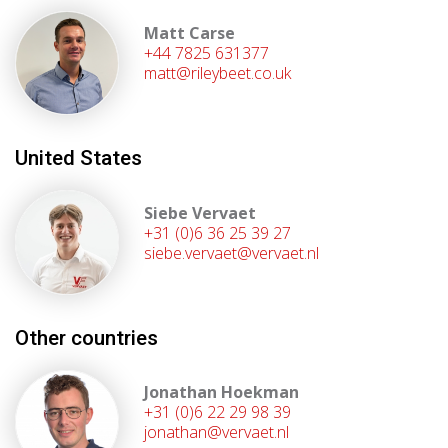
Matt Carse
+44 7825 631377
matt@rileybeet.co.uk
United States
Siebe Vervaet
+31 (0)6 36 25 39 27
siebe.vervaet@vervaet.nl
Other countries
Jonathan Hoekman
+31 (0)6 22 29 98 39
jonathan@vervaet.nl