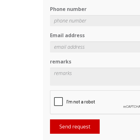
Phone number
Email address
remarks
Send request