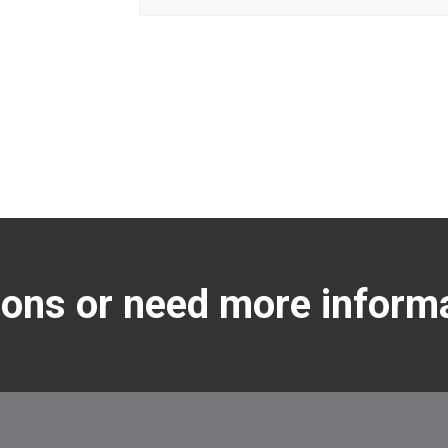
ons or need more inform