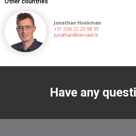
Other countries
Jonathan Hoekman
+31 (0)6 22 29 98 39
jonathan@vervaet.nl
Have any questi