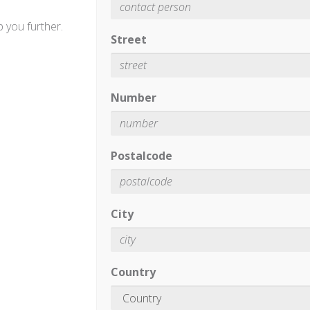
 you further.
Street
Number
Postalcode
City
Country