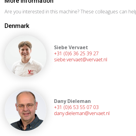
More information
Are you interested in this machine? These colleagues can help
Denmark
Siebe Vervaet
+31 (0)6 36 25 39 27
siebe.vervaet@vervaet.nl
Dany Dieleman
+31 (0)6 53 55 07 03
dany.dieleman@vervaet.nl