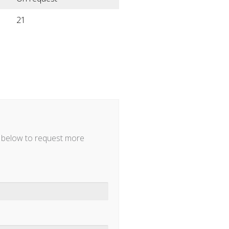
21
m below to request more