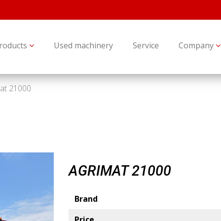
roducts
Used machinery
Service
Company
at 21000
AGRIMAT 21000
Brand
Price