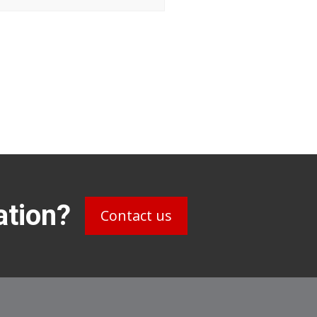
ation?
Contact us