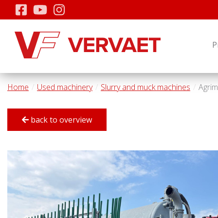
P
Home
Used machinery
Slurry and muck machines
Agrim
back to overview