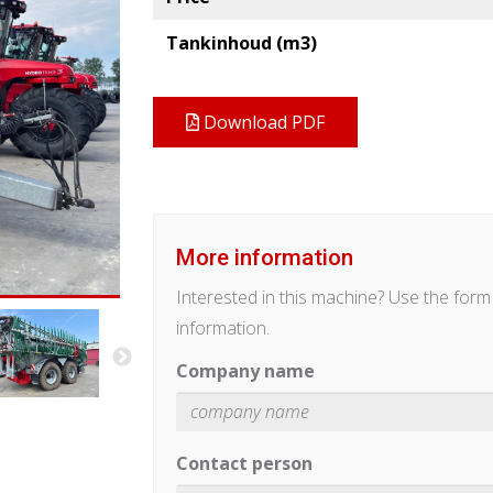
Tankinhoud (m3)
Download PDF
More information
Interested in this machine? Use the for
information.
Company name
Contact person