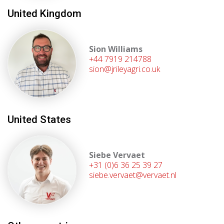
United Kingdom
Sion Williams
+44 7919 214788
sion@jrileyagri.co.uk
United States
Siebe Vervaet
+31 (0)6 36 25 39 27
siebe.vervaet@vervaet.nl