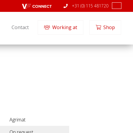
+31 (0) 115 481720
Contact
Working at
Shop
Agrimat
On request