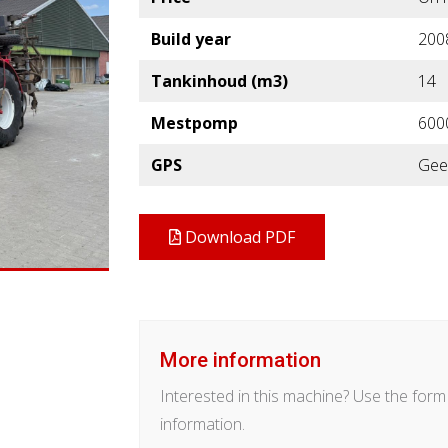
Build year
200
Tankinhoud (m3)
14
Mestpomp
600
GPS
Gee
Download PDF
More information
Interested in this machine? Use the for
information.