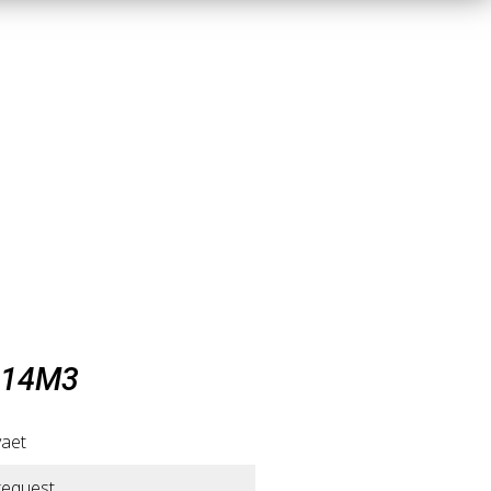
 14M3
vaet
request