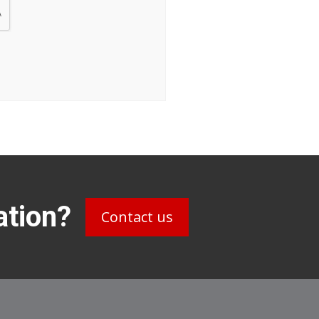
ation?
Contact us