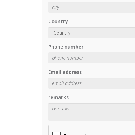
Country
Phone number
Email address
remarks