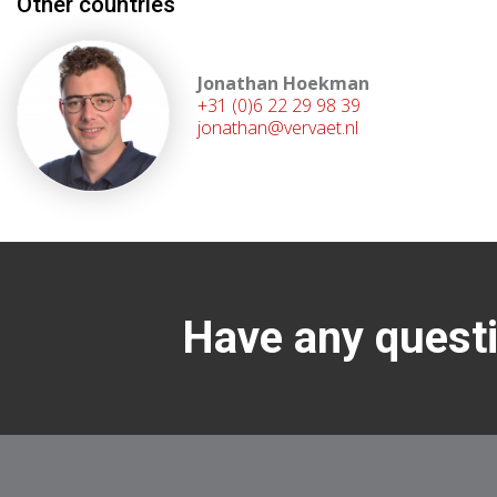
Other countries
Jonathan Hoekman
+31 (0)6 22 29 98 39
jonathan@vervaet.nl
Have any questi