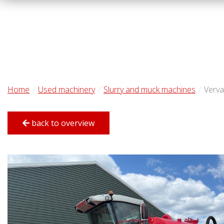
Home
Used machinery
Slurry and muck machines
Verva
back to overview