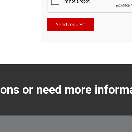
Send request
ons or need more inform