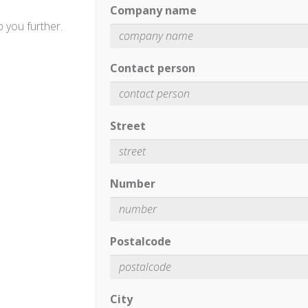
Company name
 you further.
Contact person
Street
Number
Postalcode
City