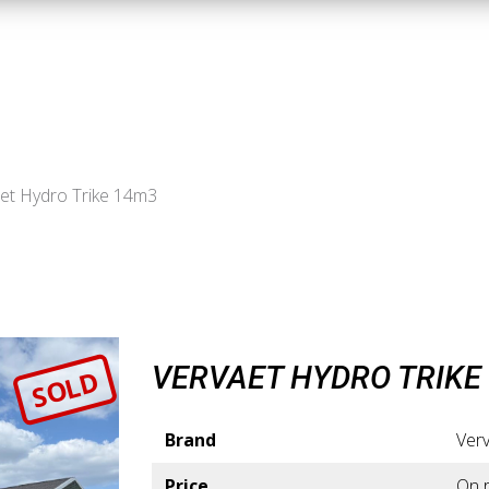
et Hydro Trike 14m3
VERVAET HYDRO TRIKE
SOLD
Brand
Ver
Price
On 