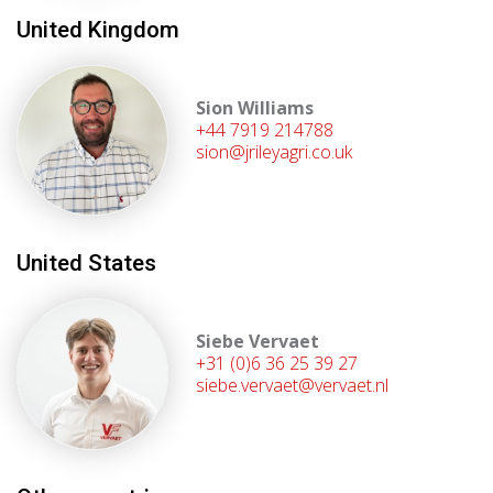
United Kingdom
Sion Williams
+44 7919 214788
sion@jrileyagri.co.uk
United States
Siebe Vervaet
+31 (0)6 36 25 39 27
siebe.vervaet@vervaet.nl