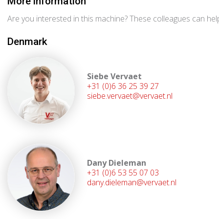
More information
Are you interested in this machine? These colleagues can help
Denmark
Siebe Vervaet
+31 (0)6 36 25 39 27
siebe.vervaet@vervaet.nl
Dany Dieleman
+31 (0)6 53 55 07 03
dany.dieleman@vervaet.nl