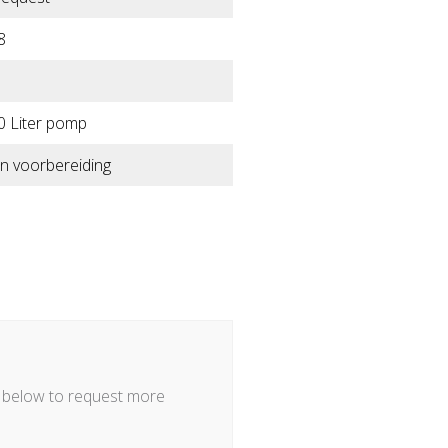
8
0 Liter pomp
n voorbereiding
m below to request more