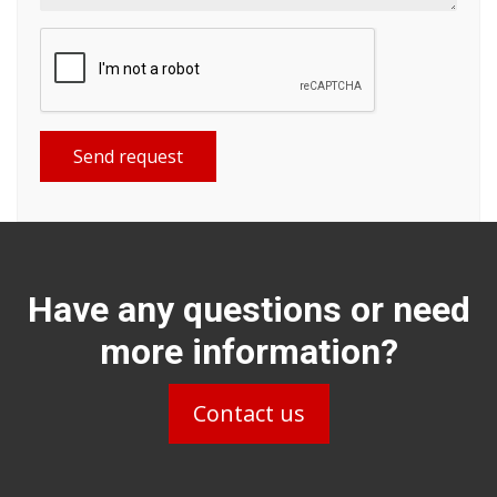
Send request
Have any questions or need
more information?
Contact us