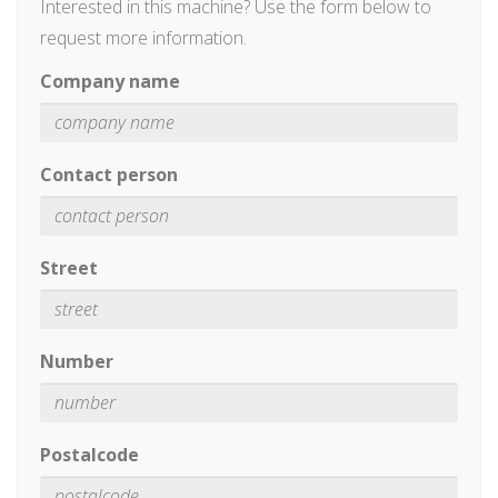
Interested in this machine? Use the form below to
request more information.
Company name
Contact person
Street
Number
Postalcode