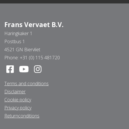
Frans Vervaet B.V.
Haringkaker 1
Postbus 1
4521 GN Biervliet
Phone:
+31 (0) 115 481720
Terms and conditions
Disclaimer
Cookie policy
Privacy policy
Returnconditions