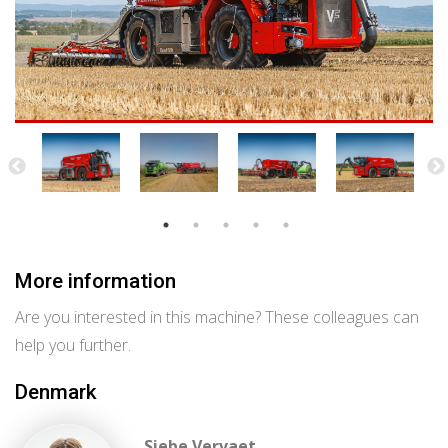
More information
Are you interested in this machine? These colleagues can
help you further.
Denmark
Siebe Vervaet