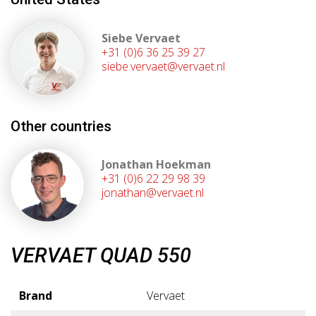
Siebe Vervaet
+31 (0)6 36 25 39 27
siebe.vervaet@vervaet.nl
Other countries
Jonathan Hoekman
+31 (0)6 22 29 98 39
jonathan@vervaet.nl
VERVAET QUAD 550
Brand
Vervaet