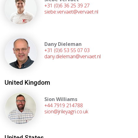
+31 (0)6 36 25 39 27
siebe.vervaet@vervaet.nl
Dany Dieleman
+31 (0)6 53 55 07 03
dany.dieleman@vervaet.nl
United Kingdom
Sion Williams
+44 7919 214788
sion@jrileyagri.co.uk
United States