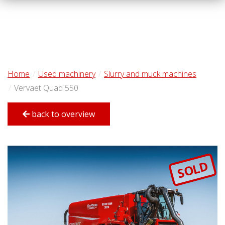
Home
Used machinery
Slurry and muck machines
Vervaet Quad 550
back to overview
SOLD