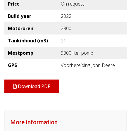
Price
On request
Build year
2022
Motoruren
2800
Tankinhoud (m3)
21
Mestpomp
9000 liter pomp
GPS
Voorbereiding John Deere
Download PDF
More information