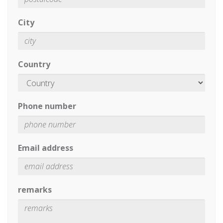
City
Country
Phone number
Email address
remarks