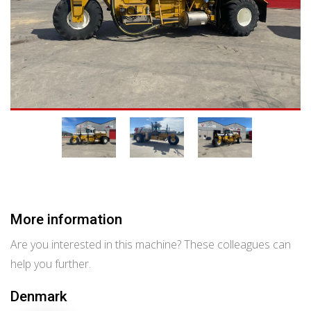
More information
Are you interested in this machine? These colleagues can
help you further.
Denmark