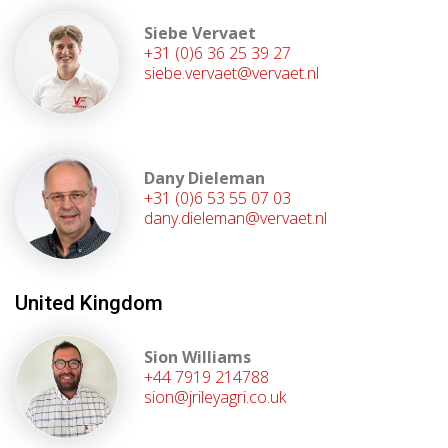
Siebe Vervaet
+31 (0)6 36 25 39 27
siebe.vervaet@vervaet.nl
Dany Dieleman
+31 (0)6 53 55 07 03
dany.dieleman@vervaet.nl
United Kingdom
Sion Williams
+44 7919 214788
sion@jrileyagri.co.uk