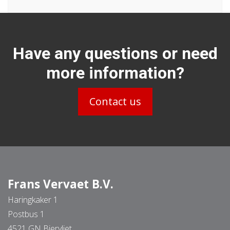
Have any questions or need
more information?
Contact us
Frans Vervaet B.V.
Haringkaker 1
Postbus 1
4521 GN Biervliet