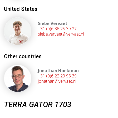
United States
Siebe Vervaet
+31 (0)6 36 25 39 27
siebe.vervaet@vervaet.nl
Other countries
Jonathan Hoekman
+31 (0)6 22 29 98 39
jonathan@vervaet.nl
TERRA GATOR 1703