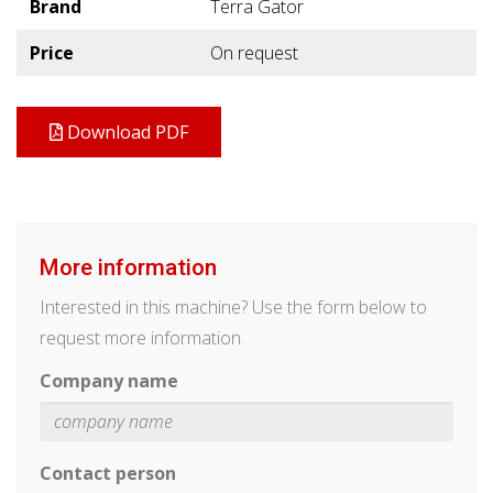
Brand
Terra Gator
Price
On request
Download PDF
More information
Interested in this machine? Use the form below to
request more information.
Company name
Contact person