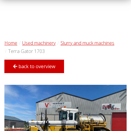
Home
Used machinery
Slurry and muck machines
Terra Gator 1703
back to overview