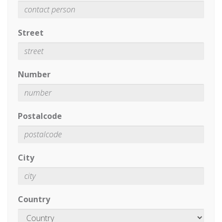
Street
Number
Postalcode
City
Country