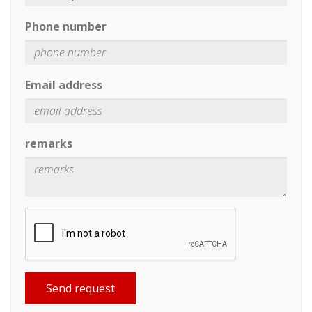
Phone number
Email address
remarks
Send request