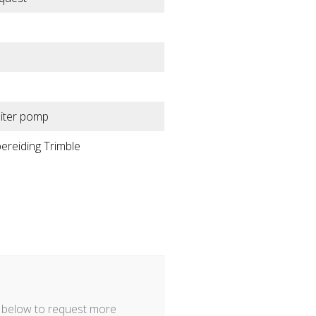
liter pomp
ereiding Trimble
m below to request more