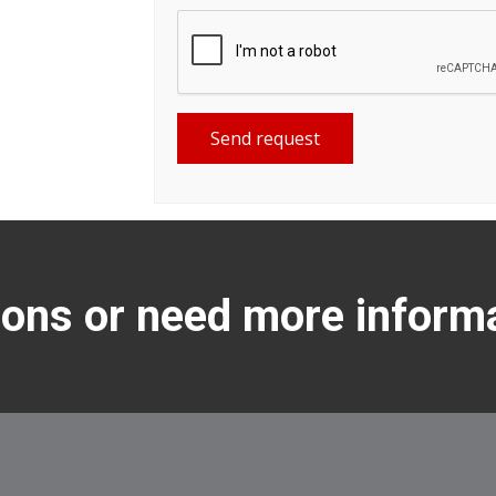
Send request
ons or need more inform