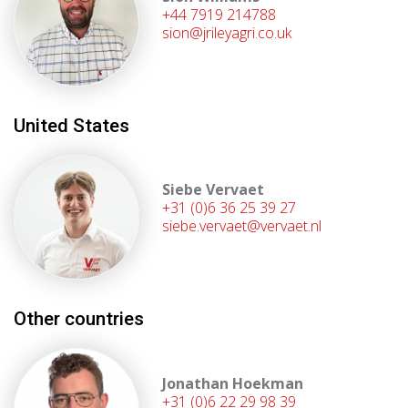
+44 7919 214788
sion@jrileyagri.co.uk
United States
Siebe Vervaet
+31 (0)6 36 25 39 27
siebe.vervaet@vervaet.nl
Other countries
Jonathan Hoekman
+31 (0)6 22 29 98 39