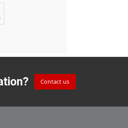
ation?
Contact us