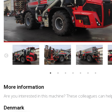
More information
Are you interested in this machine? These colleagues can help
Denmark