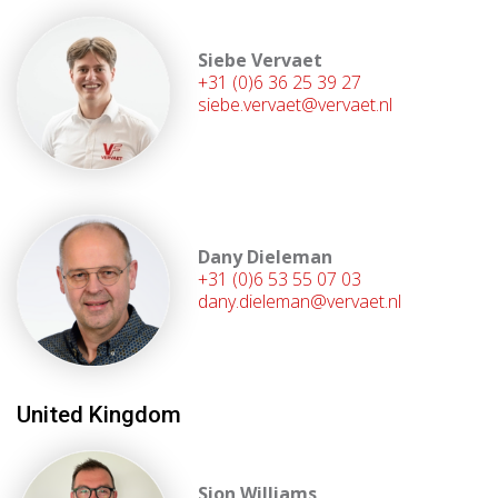
Siebe Vervaet
+31 (0)6 36 25 39 27
siebe.vervaet@vervaet.nl
Dany Dieleman
+31 (0)6 53 55 07 03
dany.dieleman@vervaet.nl
United Kingdom
Sion Williams