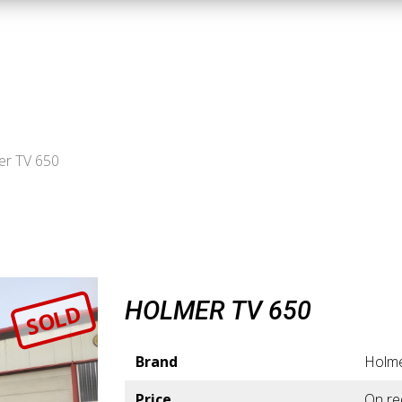
er TV 650
HOLMER TV 650
SOLD
Brand
Holm
Price
On re