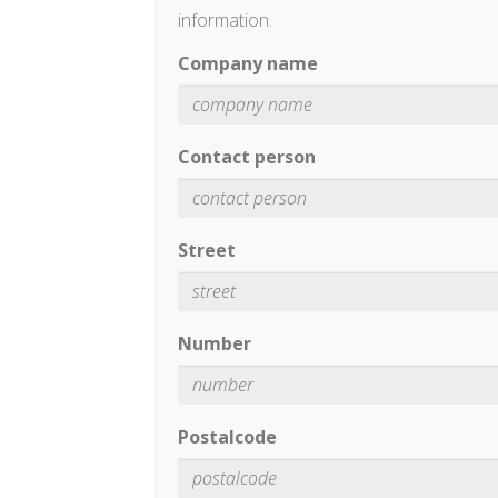
information.
Company name
Contact person
Street
Number
Postalcode