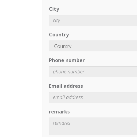
City
Country
Phone number
Email address
remarks