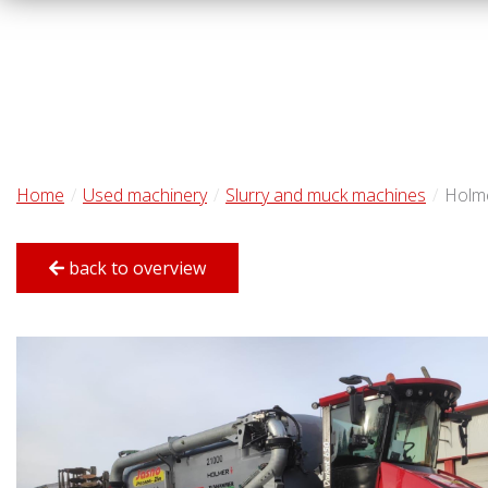
Home
Used machinery
Slurry and muck machines
Holm
back to overview