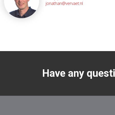
jonathan@vervaet.nl
Have any questi