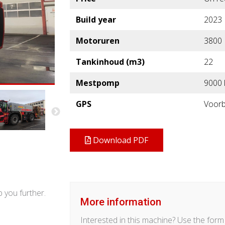
Build year
2023
Motoruren
3800
Tankinhoud (m3)
22
Mestpomp
9000 
GPS
Voorb
Download PDF
 you further.
More information
Interested in this machine? Use the for