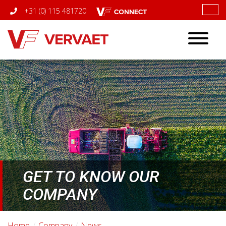
+31 (0) 115 481720
Toggle
navigatio
GET TO KNOW OUR
COMPANY
Home
Company
News