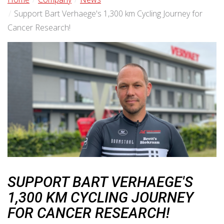
Support Bart Verhaege's 1,300 km Cycling Journey for
Cancer Research!
SUPPORT BART VERHAEGE'S
1,300 KM CYCLING JOURNEY
FOR CANCER RESEARCH!