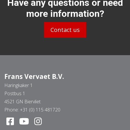
Have any questions or need
more information?
Contact us
Frans Vervaet B.V.
Haringkaker 1
Postbus 1
4521 GN Biervliet
Phone:
+31 (0) 115 481720