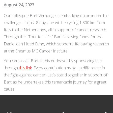
August 24, 2023
Our colleague Bart Verhaege is embarking on an incredible
challenge – in just 8 days, he will be cycling 1,300 km from
Italy to the Netherlands, all in support of cancer research.
Through the "Tour for Life," Bart is raising funds for the
Daniel den Hoed Fund, which supports life-saving research
at the Erasmus MC Cancer Institute.
You can assist Bart in this endeavor by sponsoring him
through
this link
. Every contribution makes a difference in
the fight against cancer. Let's stand together in support of
Bart as he undertakes this remarkable journey for a great
cause!