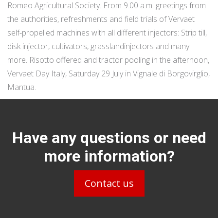
Romeo Agricultural Society. From 9.00 a.m. greetings from
the authorities, refreshments and field trials of Vervaet
self-propelled machines with all different injectors: Strip till,
disk injector, cultivators, grasslandinjectors and many
more. Risotto offered and tractor pooling in the afternoon,
Vervaet Day Italy, Saturday 29 July in Vignale di Borgovirglio,
Mantua.
Have any questions or need
more information?
Contact us