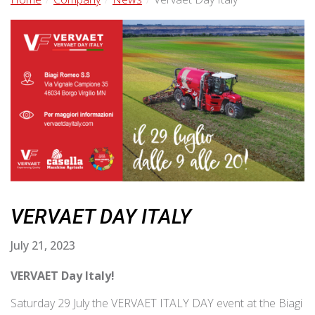
VERVAET DAY ITALY
July 21, 2023
VERVAET Day Italy!
Saturday 29 July the VERVAET ITALY DAY event at the Biagi