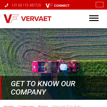
+31 (0) 115 481720
Toggle
navigatio
GET TO KNOW OUR
COMPANY
Home
Company
News
Vervaet Day Italy