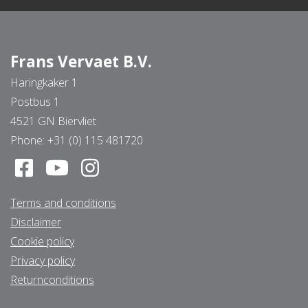
Frans Vervaet B.V.
Haringkaker 1
Postbus 1
4521 GN Biervliet
Phone:
+31 (0) 115 481720
Terms and conditions
Disclaimer
Cookie policy
Privacy policy
Returnconditions