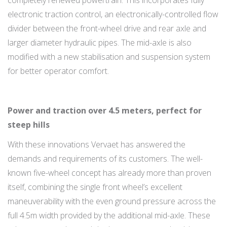
completely renewed powertrain. This incorporates fully
electronic traction control, an electronically-controlled flow
divider between the front-wheel drive and rear axle and
larger diameter hydraulic pipes. The mid-axle is also
modified with a new stabilisation and suspension system
for better operator comfort.
Power and traction over 4.5 meters, perfect for
steep hills
With these innovations Vervaet has answered the
demands and requirements of its customers. The well-
known five-wheel concept has already more than proven
itself, combining the single front wheel’s excellent
maneuverability with the even ground pressure across the
full 4.5m width provided by the additional mid-axle. These