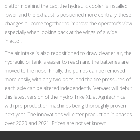
platform behind the cab, the hydraulic cooler is installed
lower and the exhaust is positioned more centrally, these
changes all come together to improve the operator’s view
especially when looking back at the wings of a wide
injector.
The air intake is also repositioned to draw cleaner air, the
hydraulic oil tank is easier to reach and the batteries are
moved to the nose. Finally, the pumps can be removed
more easily, with only two bolts, and the tire pressures of
each axle can be altered independently. Vervaet will debut
this latest version of the Hydro Trike XL at Agritechnica
with pre-production machines being thoroughly proven
next year. The innovations will enter production in phases
over 2020 and 2021. Prices are not yet known.