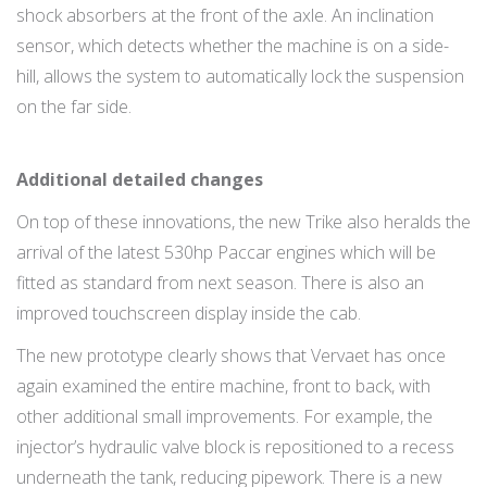
shock absorbers at the front of the axle. An inclination
sensor, which detects whether the machine is on a side-
hill, allows the system to automatically lock the suspension
on the far side.
Additional detailed changes
On top of these innovations, the new Trike also heralds the
arrival of the latest 530hp Paccar engines which will be
fitted as standard from next season. There is also an
improved touchscreen display inside the cab.
The new prototype clearly shows that Vervaet has once
again examined the entire machine, front to back, with
other additional small improvements. For example, the
injector’s hydraulic valve block is repositioned to a recess
underneath the tank, reducing pipework. There is a new