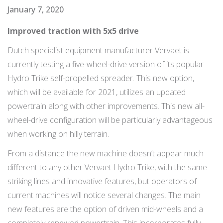
January 7, 2020
Improved traction with 5x5 drive
Dutch specialist equipment manufacturer Vervaet is
currently testing a five-wheel-drive version of its popular
Hydro Trike self-propelled spreader. This new option,
which will be available for 2021, utilizes an updated
powertrain along with other improvements. This new all-
wheel-drive configuration will be particularly advantageous
when working on hilly terrain.
From a distance the new machine doesn’t appear much
different to any other Vervaet Hydro Trike, with the same
striking lines and innovative features, but operators of
current machines will notice several changes. The main
new features are the option of driven mid-wheels and a