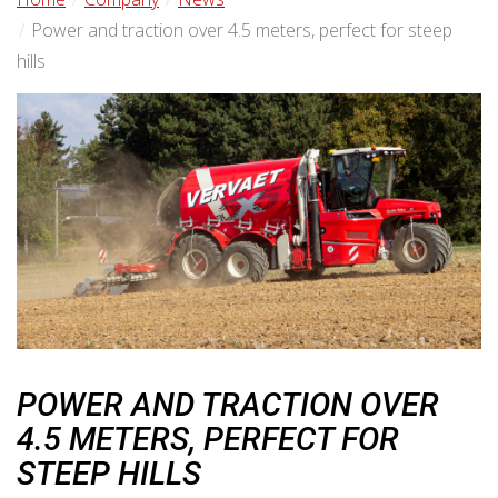
Power and traction over 4.5 meters, perfect for steep
hills
POWER AND TRACTION OVER
4.5 METERS, PERFECT FOR
STEEP HILLS