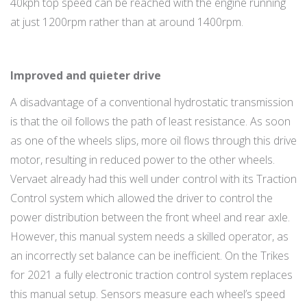
40kph top speed can be reached with the engine running
at just 1200rpm rather than at around 1400rpm.
Improved and quieter drive
A disadvantage of a conventional hydrostatic transmission
is that the oil follows the path of least resistance. As soon
as one of the wheels slips, more oil flows through this drive
motor, resulting in reduced power to the other wheels.
Vervaet already had this well under control with its Traction
Control system which allowed the driver to control the
power distribution between the front wheel and rear axle.
However, this manual system needs a skilled operator, as
an incorrectly set balance can be inefficient. On the Trikes
for 2021 a fully electronic traction control system replaces
this manual setup. Sensors measure each wheel’s speed