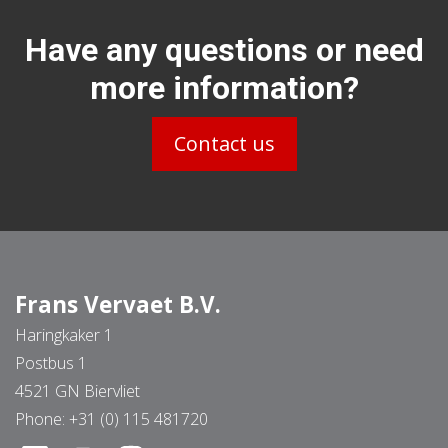
Have any questions or need
more information?
Contact us
Frans Vervaet B.V.
Haringkaker 1
Postbus 1
4521 GN Biervliet
Phone:
+31 (0) 115 481720