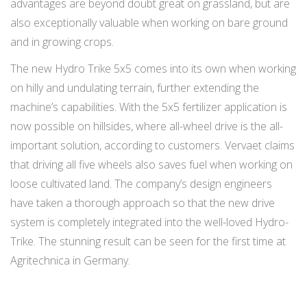
advantages are beyond doubt great on grassland, but are
also exceptionally valuable when working on bare ground
and in growing crops.
The new Hydro Trike 5x5 comes into its own when working
on hilly and undulating terrain, further extending the
machine’s capabilities. With the 5x5 fertilizer application is
now possible on hillsides, where all-wheel drive is the all-
important solution, according to customers. Vervaet claims
that driving all five wheels also saves fuel when working on
loose cultivated land. The company’s design engineers
have taken a thorough approach so that the new drive
system is completely integrated into the well-loved Hydro-
Trike. The stunning result can be seen for the first time at
Agritechnica in Germany.