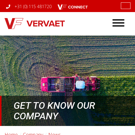
+31 (0) 115 481720
Toggle
navigatio
GET TO KNOW OUR
COMPANY
Home
Company
News