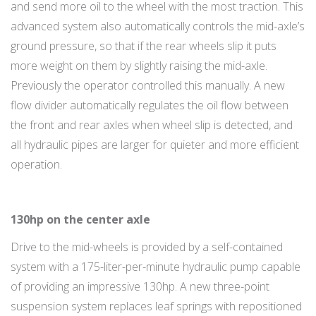
and send more oil to the wheel with the most traction. This
advanced system also automatically controls the mid-axle’s
ground pressure, so that if the rear wheels slip it puts
more weight on them by slightly raising the mid-axle.
Previously the operator controlled this manually. A new
flow divider automatically regulates the oil flow between
the front and rear axles when wheel slip is detected, and
all hydraulic pipes are larger for quieter and more efficient
operation.
130hp on the center axle
Drive to the mid-wheels is provided by a self-contained
system with a 175-liter-per-minute hydraulic pump capable
of providing an impressive 130hp. A new three-point
suspension system replaces leaf springs with repositioned