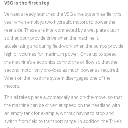
VSG is the first step
Vervaet already launched the VSG drive system earlier this
year which employs two hydraulic motors to power the
rear axle. These are interconnected by a wet plate clutch
so that both provide drive when the machine is
accelerating and during field-work when the pumps provide
high oil volumes for maximum power. Once up to speed
the machine’s electronics control the oil flow so that the
second motor only provides as much power as required.
When on the road the system disengages one of the
motors.
This all takes place automatically and on-the-move, so that
the machine can be driven at speed on the headland with
an empty tank for example, without having to stop and
switch from field to transport range. In addition, the Trike’s