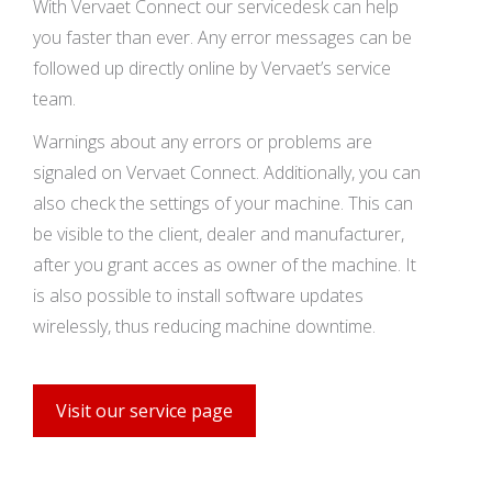
With Vervaet Connect our servicedesk can help
you faster than ever. Any error messages can be
followed up directly online by Vervaet’s service
team.
Warnings about any errors or problems are
signaled on Vervaet Connect. Additionally, you can
also check the settings of your machine. This can
be visible to the client, dealer and manufacturer,
after you grant acces as owner of the machine. It
is also possible to install software updates
wirelessly, thus reducing machine downtime.
Visit our service page