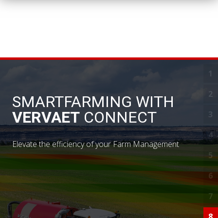
1
D
2
S
SMARTFARMING WITH
VERVAET
CONNECT
3
S
4
Y
Elevate the efficiency of your Farm Management
5
N
6
I
7
C
8
R