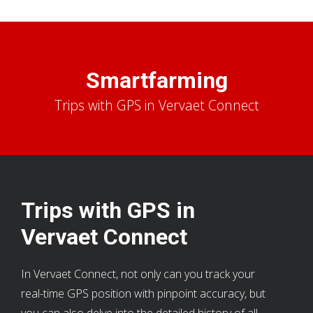
Smartfarming
Trips with GPS in Vervaet Connect
Trips with GPS in
Vervaet Connect
In Vervaet Connect, not only can you track your
real-time GPS position with pinpoint accuracy, but
you can also delve into the detailed history of all