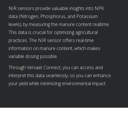
NIR sensors provide valuable insights into NPK
data (Nitrogen, Phosphorus, and Potassium
levels), by measuring the manure content realtime.
This data is crucial for optimizing agricultural
practices. The NIR sensor offers real-time
information on manure content, which makes
variable dosing possible.
Through Vervaet Connect, you can access and
interpret this data seamlessly, so you can enhance
your yield while minimizing environmental impact.