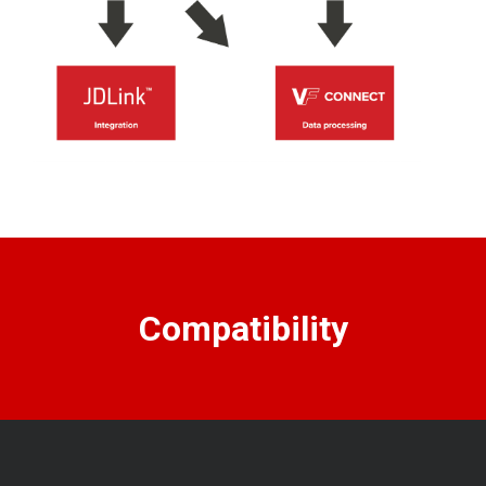
Compatibility