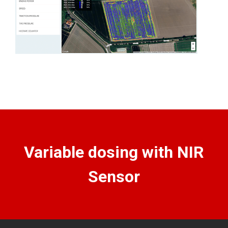
Variable dosing with NIR
Sensor