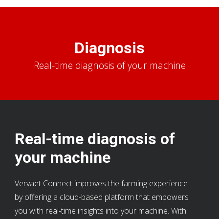
Diagnosis
Real-time diagnosis of your machine
Real-time diagnosis of
your machine
Vervaet Connect improves the farming experience
by offering a cloud-based platform that empowers
you with real-time insights into your machine. With