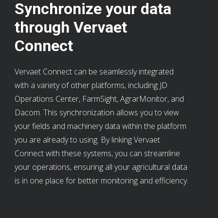
Synchronize your data
through Vervaet
Connect
Vervaet Connect can be seamlessly integrated
with a variety of other platforms, including JD
Operations Center, FarmSight, AgrarMonitor, and
Dacom. This synchronization allows you to view
your fields and machinery data within the platform
you are already to using. By linking Vervaet
Connect with these systems, you can streamline
your operations, ensuring all your agricultural data
is in one place for better monitoring and efficiency.