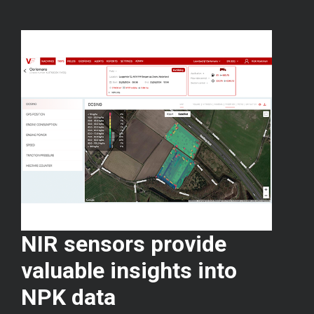
NIR sensors provide
valuable insights into
NPK data