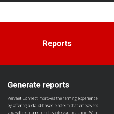
Reports
Generate reports
Vervaet Connect improves the farming experience
by offering a cloud-based platform that empowers
you with real-time insights into your machine. With