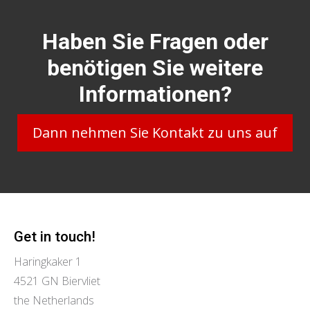
Haben Sie Fragen oder
benötigen Sie weitere
Informationen?
Dann nehmen Sie Kontakt zu uns auf
Get in touch!
Haringkaker 1
4521 GN Biervliet
the Netherlands