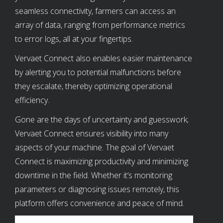
seamless connectivity, farmers can access an
array of data, ranging from performance metrics
to error logs, all at your fingertips.
Vervaet Connect also enables easier maintenance
by alerting you to potential malfunctions before
they escalate, thereby optimizing operational
efficiency.
Gone are the days of uncertainty and guesswork;
Vervaet Connect ensures visibility into many
aspects of your machine. The goal of Vervaet
Connect is maximizing productivity and minimizing
downtime in the field. Whether it’s monitoring
parameters or diagnosing issues remotely, this
platform offers convenience and peace of mind.