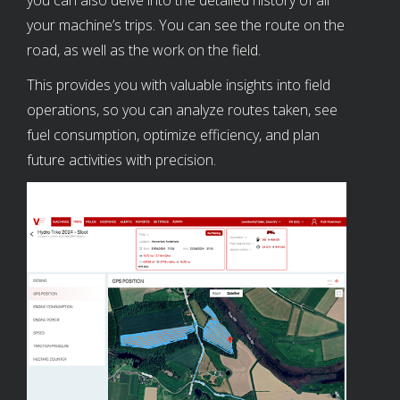
your machine’s trips. You can see the route on the
road, as well as the work on the field.
This provides you with valuable insights into field
operations, so you can analyze routes taken, see
fuel consumption, optimize efficiency, and plan
future activities with precision.