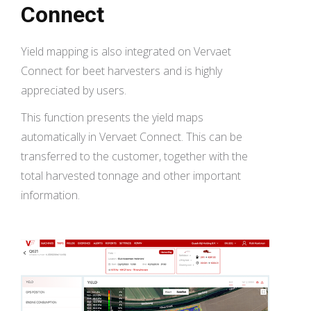
Connect
Yield mapping is also integrated on Vervaet
Connect for beet harvesters and is highly
appreciated by users.
This function presents the yield maps
automatically in Vervaet Connect. This can be
transferred to the customer, together with the
total harvested tonnage and other important
information.