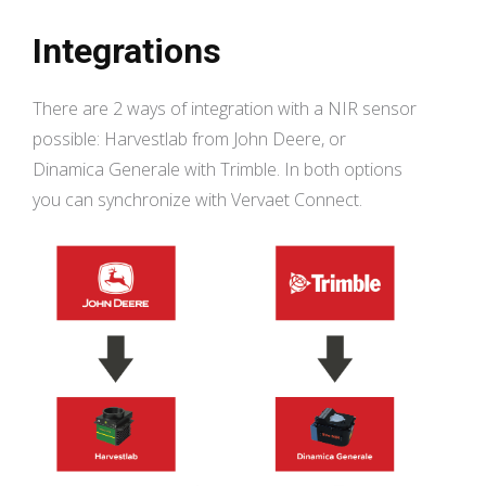
Integrations
There are 2 ways of integration with a NIR sensor
possible: Harvestlab from John Deere, or
Dinamica Generale with Trimble. In both options
you can synchronize with Vervaet Connect.