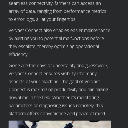
seamless connectivity, farmers can access an
array of data, ranging from performance metrics
to error logs, all at your fingertips.
Vervaet Connect also enables easier maintenance
by alerting you to potential malfunctions before
they escalate, thereby optimizing operational
efficiency.
Gone are the days of uncertainty and guesswork;
Vervaet Connect ensures visibility into many
aspects of your machine. The goal of Vervaet
Connect is maximizing productivity and minimizing
downtime in the field. Whether it’s monitoring
parameters or diagnosing issues remotely, this
platform offers convenience and peace of mind.