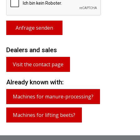
Anfrage senden
Dealers and sales
Visit the contact page
Already known with:
Machines for manure-processing?
Machines for lifting beets?