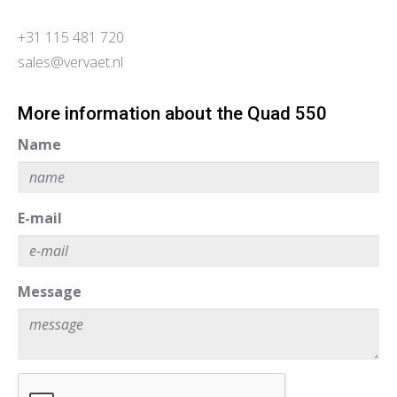
+31 115 481 720
sales@vervaet.nl
More information about the Quad 550
Name
E-mail
Message