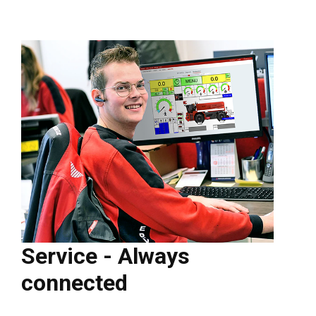
Service - Always
connected