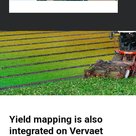
Yield mapping is also
integrated on Vervaet