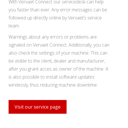
With Vervaet Connect our servicedesk can help
you faster than ever. Any error messages can be
followed up directly online by Vervaet’s service
team.
Warnings about any errors or problems are
signaled on Vervaet Connect. Additionally, you can
also check the settings of your machine. This can
be visible to the client, dealer and manufacturer,
after you grant acces as owner of the machine. It
is also possible to install software updates
wirelessly, thus reducing machine downtime.
Visit our service page