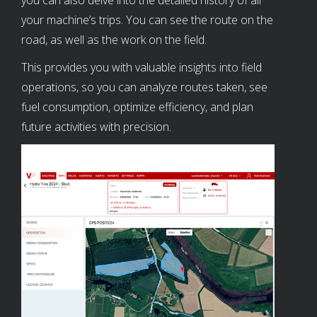
your machine’s trips. You can see the route on the
road, as well as the work on the field.
This provides you with valuable insights into field
operations, so you can analyze routes taken, see
fuel consumption, optimize efficiency, and plan
future activities with precision.