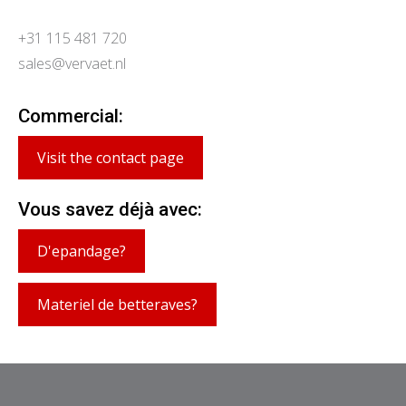
+31 115 481 720
sales@vervaet.nl
Commercial:
Visit the contact page
Vous savez déjà avec:
D'epandage?
Materiel de betteraves?