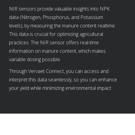
NIR sensors provide valuable insights into NPK
data (Nitrogen, Phosphorus, and Potassium
levels), by measuring the manure content realtime.
This data is crucial for optimizing agricultural
practices. The NIR sensor offers real-time
information on manure content, which makes
variable dosing possible.
Through Vervaet Connect, you can access and
interpret this data seamlessly, so you can enhance
your yield while minimizing environmental impact.