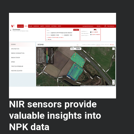
NIR sensors provide
valuable insights into
NPK data