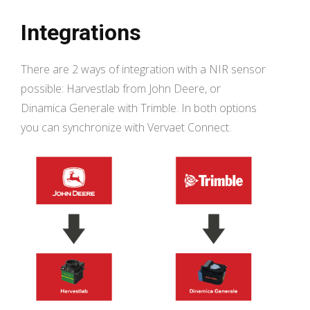
Integrations
There are 2 ways of integration with a NIR sensor
possible: Harvestlab from John Deere, or
Dinamica Generale with Trimble. In both options
you can synchronize with Vervaet Connect.