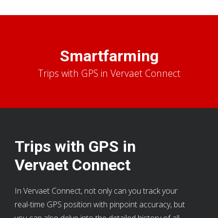
Smartfarming
Trips with GPS in Vervaet Connect
Trips with GPS in
Vervaet Connect
In Vervaet Connect, not only can you track your
real-time GPS position with pinpoint accuracy, but
you can also delve into the detailed history of all