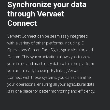
Synchronize your data
through Vervaet
Connect
Vervaet Connect can be seamlessly integrated
with a variety of other platforms, including JD
Operations Center, FarmSight, AgrarMonitor, and
Dacom. This synchronization allows you to view
your fields and machinery data within the platform
you are already to using. By linking Vervaet
Connect with these systems, you can streamline
your operations, ensuring all your agricultural data
is in one place for better monitoring and efficiency.