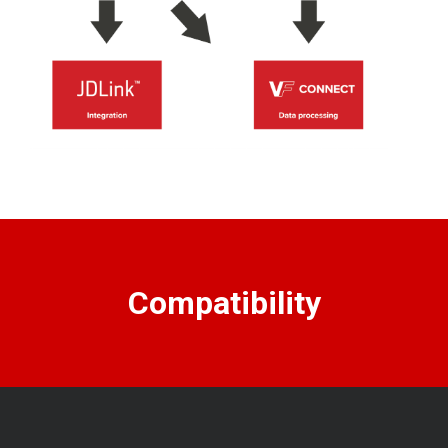
Compatibility