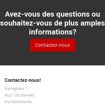
Avez-vous des questions ou
souhaitez-vous de plus amples
informations?
Contactez-nous
Contactez-nous!
Haringkaker 1
4521 GN Biervliet
the Netherlands