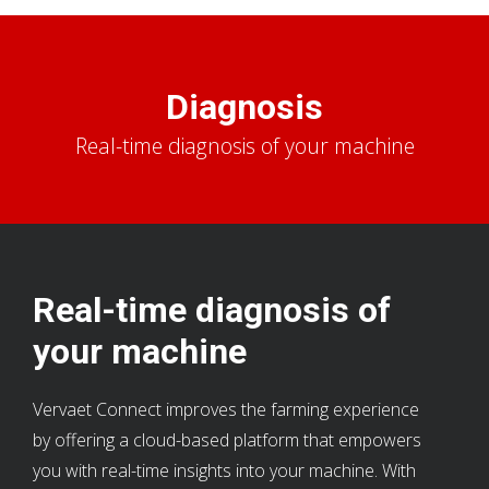
Diagnosis
Real-time diagnosis of your machine
Real-time diagnosis of
your machine
Vervaet Connect improves the farming experience
by offering a cloud-based platform that empowers
you with real-time insights into your machine. With