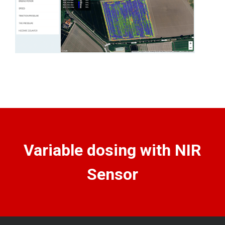
Variable dosing with NIR
Sensor