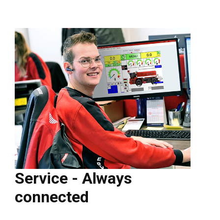
Service - Always
connected