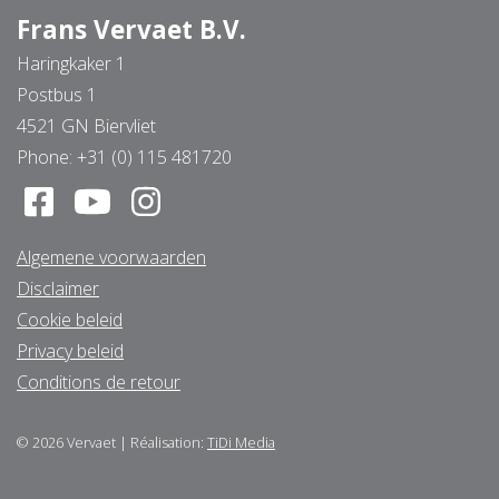
Frans Vervaet B.V.
Haringkaker 1
Postbus 1
4521 GN Biervliet
Phone:
+31 (0) 115 481720
Algemene voorwaarden
Disclaimer
Cookie beleid
Privacy beleid
Conditions de retour
© 2026
Vervaet
|
Réalisation:
TiDi Media