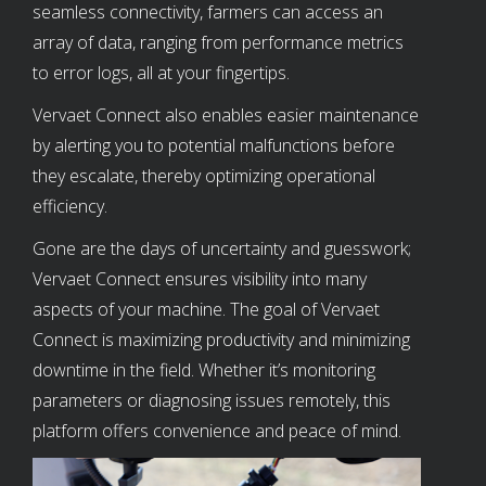
seamless connectivity, farmers can access an
array of data, ranging from performance metrics
to error logs, all at your fingertips.
Vervaet Connect also enables easier maintenance
by alerting you to potential malfunctions before
they escalate, thereby optimizing operational
efficiency.
Gone are the days of uncertainty and guesswork;
Vervaet Connect ensures visibility into many
aspects of your machine. The goal of Vervaet
Connect is maximizing productivity and minimizing
downtime in the field. Whether it’s monitoring
parameters or diagnosing issues remotely, this
platform offers convenience and peace of mind.