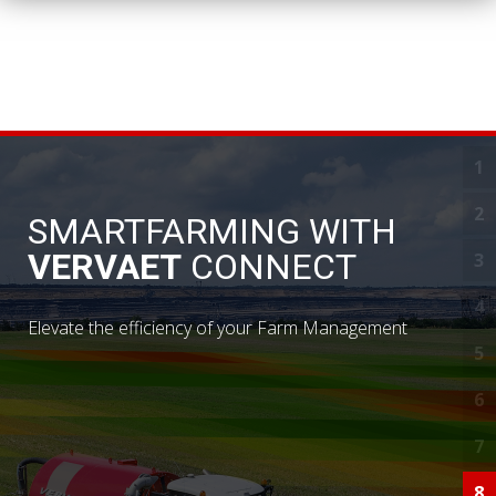
1
D
2
S
SMARTFARMING WITH
VERVAET
CONNECT
3
S
4
Y
Elevate the efficiency of your Farm Management
5
N
6
I
7
C
8
R