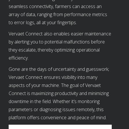
seamless connectivity, farmers can access an
array of data, ranging from performance metrics
to error logs, all at your fingertips.
Vervaet Connect also enables easier maintenance
by alerting you to potential malfunctions before
they escalate, thereby optimizing operational
efficiency.
Gone are the days of uncertainty and guesswork;
Vervaet Connect ensures visibility into many
aspects of your machine. The goal of Vervaet
Connect is maximizing productivity and minimizing
downtime in the field. Whether it’s monitoring
parameters or diagnosing issues remotely, this
platform offers convenience and peace of mind.