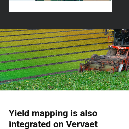
Yield mapping is also
integrated on Vervaet