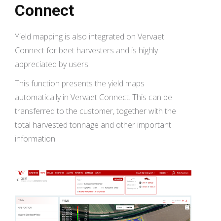
Connect
Yield mapping is also integrated on Vervaet
Connect for beet harvesters and is highly
appreciated by users.
This function presents the yield maps
automatically in Vervaet Connect. This can be
transferred to the customer, together with the
total harvested tonnage and other important
information.