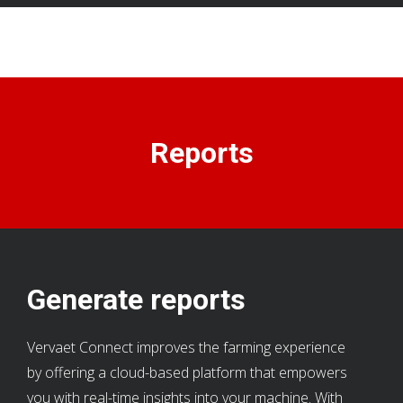
Reports
Generate reports
Vervaet Connect improves the farming experience
by offering a cloud-based platform that empowers
you with real-time insights into your machine. With